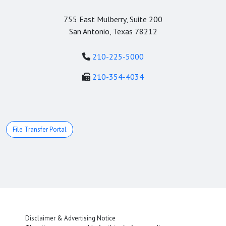
755 East Mulberry, Suite 200
San Antonio, Texas 78212
210-225-5000
210-354-4034
File Transfer Portal
Disclaimer & Advertising Notice