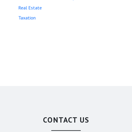
Real Estate
Taxation
CONTACT US