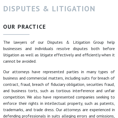
DISPUTES & LITIGATION
OUR PRACTICE
The lawyers of our Disputes & Litigation Group help
businesses and individuals resolve disputes both before
litigation as well as litigate effectively and efficiently when it
cannot be avoided.
Our attorneys have represented parties in many types of
business and commercial matters, including suits for breach of
contract, fraud, breach of fiduciary obligation, securities fraud,
and business torts, such as tortious interference and unfair
competition. We also have represented companies seeking to
enforce their rights in intellectual property, such as patents,
trademarks, and trade dress. Our attorneys are experienced in
defending professionals in suits alleging errors and omissions,