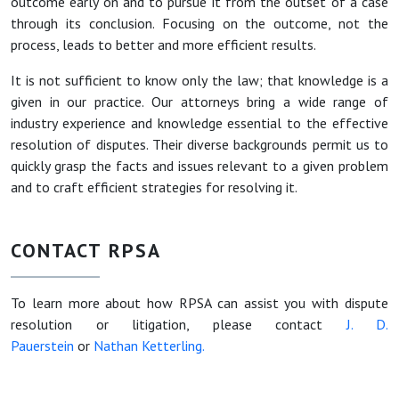
outcome early on and to pursue it from the outset of a case
through its conclusion. Focusing on the outcome, not the
process, leads to better and more efficient results.
It is not sufficient to know only the law; that knowledge is a
given in our practice. Our attorneys bring a wide range of
industry experience and knowledge essential to the effective
resolution of disputes. Their diverse backgrounds permit us to
quickly grasp the facts and issues relevant to a given problem
and to craft efficient strategies for resolving it.
CONTACT RPSA
To learn more about how RPSA can assist you with dispute
resolution or litigation, please contact
J. D.
Pauerstein
or
Nathan Ketterling.