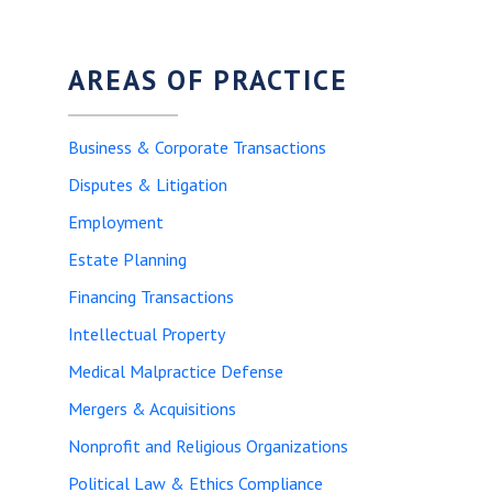
AREAS OF PRACTICE
Business & Corporate Transactions
Disputes & Litigation
Employment
Estate Planning
Financing Transactions
Intellectual Property
Medical Malpractice Defense
Mergers & Acquisitions
Nonprofit and Religious Organizations
Political Law & Ethics Compliance