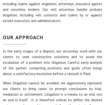
including claims against engineers, attorneys, insurance agents
and securities brokers. Our will attorneys handle probate
litigation, including will contests and claims by or against
estate executors and administrators.
OUR APPROACH
In the early stages of a dispute, our attorneys work with our
clients to seek constructive solutions and to avoid the
escalation of a problem into litigation. Careful early analysis
of the parties’ competing positions and goals often brings
about a satisfactory resolution before a lawsuit is filed.
When litigation cannot be avoided, we aggressively represent
our clients to bring cases to prompt conclusions by trial,
mediation or settlement. Litigation is a means to an end, not
an end in itself. It is therefore critical to define the desired