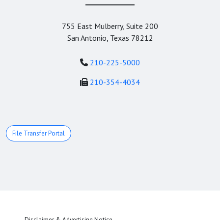
755 East Mulberry, Suite 200
San Antonio, Texas 78212
210-225-5000
210-354-4034
File Transfer Portal
Disclaimer & Advertising Notice