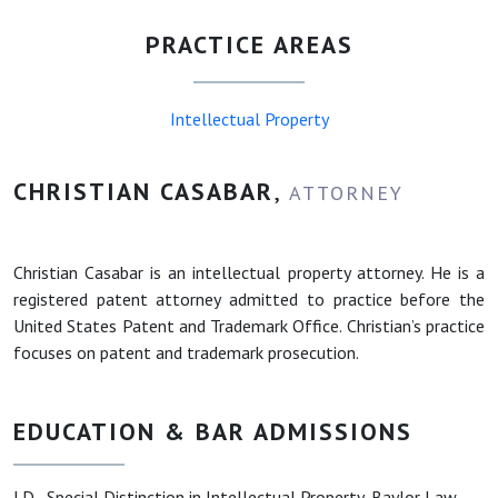
PRACTICE AREAS
Intellectual Property
CHRISTIAN CASABAR
,
ATTORNEY
Christian Casabar is an intellectual property attorney. He is a
registered patent attorney admitted to practice before the
United States Patent and Trademark Office. Christian’s practice
focuses on patent and trademark prosecution.
EDUCATION & BAR ADMISSIONS
J.D., Special Distinction in Intellectual Property, Baylor Law