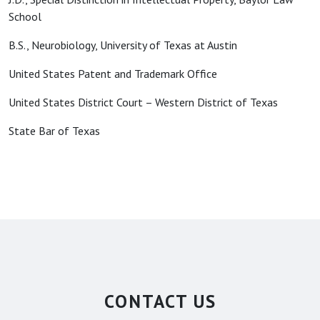
School
B.S., Neurobiology, University of Texas at Austin
United States Patent and Trademark Office
United States District Court – Western District of Texas
State Bar of Texas
CONTACT US