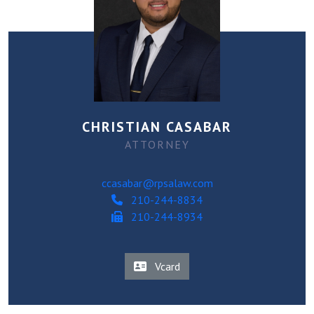
CHRISTIAN CASABAR
ATTORNEY
ccasabar@rpsalaw.com
210-244-8834
210-244-8934
Vcard